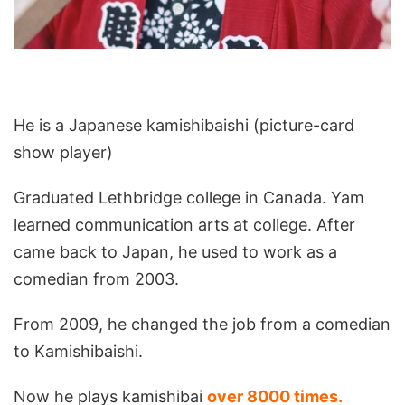
He is a Japanese kamishibaishi (picture-card
show player)
Graduated Lethbridge college in Canada. Yam
learned communication arts at college. After
came back to Japan, he used to work as a
comedian from 2003.
From 2009, he changed the job from a comedian
to Kamishibaishi.
Now he plays kamishibai
over 8000 times.