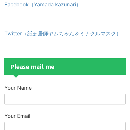
Facebook（Yamada kazunari）
Twitter（紙芝居師ヤムちゃん＆ミナクルマスク）
Please mail me
Your Name
Your Email