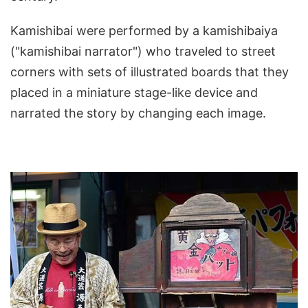
Kamishibai were performed by a kamishibaiya
("kamishibai narrator") who traveled to street
corners with sets of illustrated boards that they
placed in a miniature stage-like device and
narrated the story by changing each image.