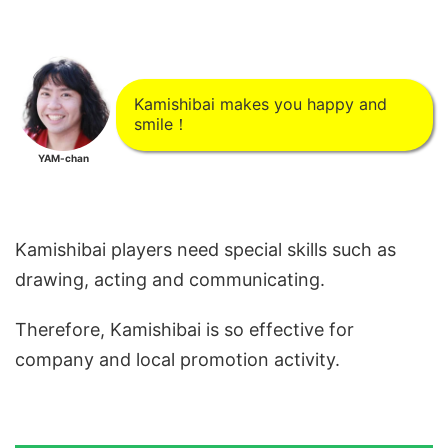
Kamishibai makes you happy and
smile！
YAM-chan
Kamishibai players need special skills such as
drawing, acting and communicating.
Therefore, Kamishibai is so effective for
company and local promotion activity.