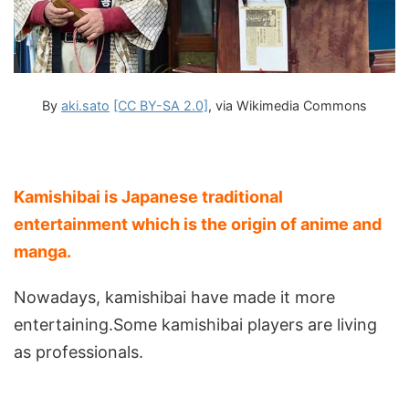
By
aki.sato
[CC BY-SA 2.0]
, via Wikimedia Commons
Kamishibai is Japanese traditional
entertainment which is the origin of anime and
manga.
Nowadays, kamishibai have made it more
entertaining.Some kamishibai players are living
as professionals.