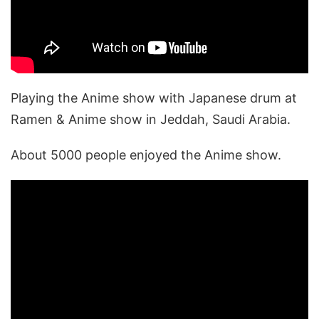
Playing the Anime show with Japanese drum at
Ramen & Anime show in Jeddah, Saudi Arabia.
About 5000 people enjoyed the Anime show.