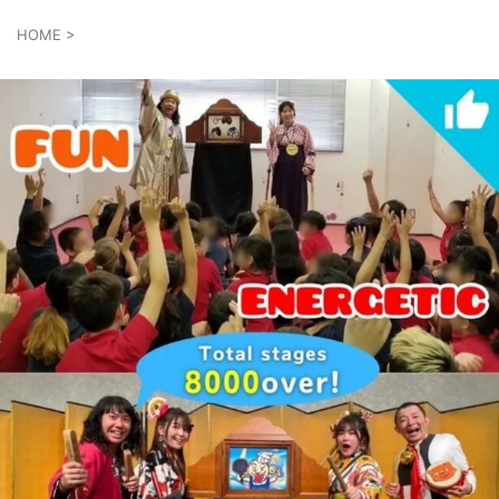
HOME
>