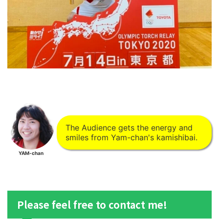
The Audience gets the energy and
smiles from Yam-chan's kamishibai.
YAM-chan
Please feel free to contact me!