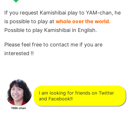
If you request Kamishibai play to YAM-chan, he
is possible to play at
whole over the world.
Possible to play Kamishibai in English.
Please feel free to contact me if you are
interested !!
I am looking for friends on Twitter
and Facebook!!
YAM-chan