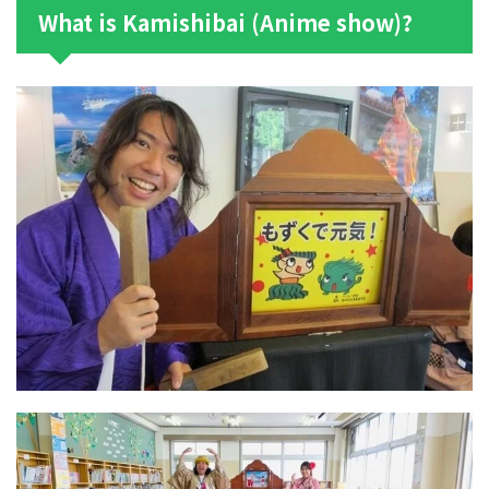
What is Kamishibai (Anime show)?