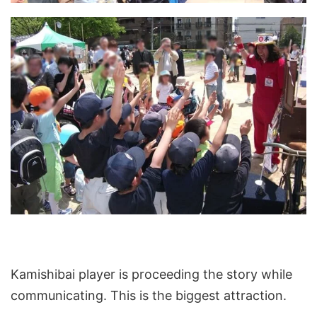
Kamishibai player is proceeding the story while
communicating. This is the biggest attraction.