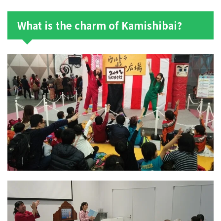
What is the charm of Kamishibai?