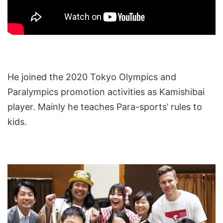
He joined the 2020 Tokyo Olympics and
Paralympics promotion activities as Kamishibai
player. Mainly he teaches Para-sports’ rules to
kids.