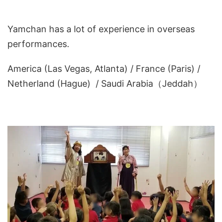
Yamchan has a lot of experience in overseas
performances.
America (Las Vegas, Atlanta) / France (Paris) /
Netherland (Hague) / Saudi Arabia（Jeddah）