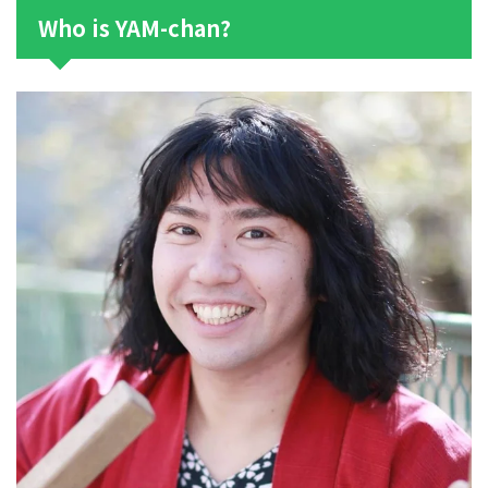
Who is YAM-chan?