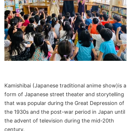
Kamishibai (Japanese traditional anime show)is a
form of Japanese street theater and storytelling
that was popular during the Great Depression of
the 1930s and the post-war period in Japan until
the advent of television during the mid-20th
century.