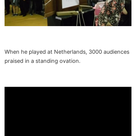
When he played at Netherlands, 3000 audiences
praised in a standing ovation.